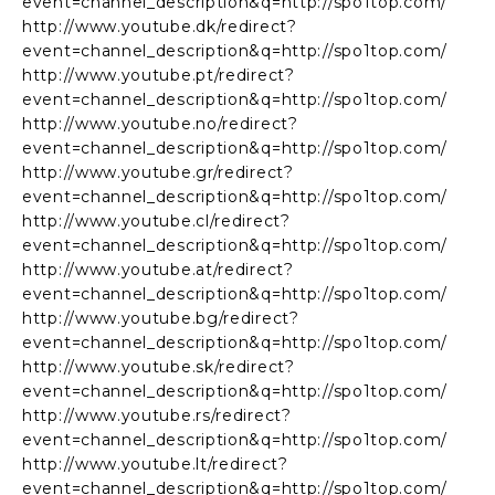
event=channel_description&q=http://spo1top.com/
http://www.youtube.dk/redirect?
event=channel_description&q=http://spo1top.com/
http://www.youtube.pt/redirect?
event=channel_description&q=http://spo1top.com/
http://www.youtube.no/redirect?
event=channel_description&q=http://spo1top.com/
http://www.youtube.gr/redirect?
event=channel_description&q=http://spo1top.com/
http://www.youtube.cl/redirect?
event=channel_description&q=http://spo1top.com/
http://www.youtube.at/redirect?
event=channel_description&q=http://spo1top.com/
http://www.youtube.bg/redirect?
event=channel_description&q=http://spo1top.com/
http://www.youtube.sk/redirect?
event=channel_description&q=http://spo1top.com/
http://www.youtube.rs/redirect?
event=channel_description&q=http://spo1top.com/
http://www.youtube.lt/redirect?
event=channel_description&q=http://spo1top.com/