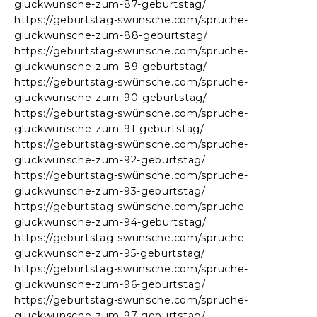
gluckwunsche-zum-87-geburtstag/
https://geburtstag-swünsche.com/spruche-
gluckwunsche-zum-88-geburtstag/
https://geburtstag-swünsche.com/spruche-
gluckwunsche-zum-89-geburtstag/
https://geburtstag-swünsche.com/spruche-
gluckwunsche-zum-90-geburtstag/
https://geburtstag-swünsche.com/spruche-
gluckwunsche-zum-91-geburtstag/
https://geburtstag-swünsche.com/spruche-
gluckwunsche-zum-92-geburtstag/
https://geburtstag-swünsche.com/spruche-
gluckwunsche-zum-93-geburtstag/
https://geburtstag-swünsche.com/spruche-
gluckwunsche-zum-94-geburtstag/
https://geburtstag-swünsche.com/spruche-
gluckwunsche-zum-95-geburtstag/
https://geburtstag-swünsche.com/spruche-
gluckwunsche-zum-96-geburtstag/
https://geburtstag-swünsche.com/spruche-
gluckwunsche-zum-97-geburtstag/