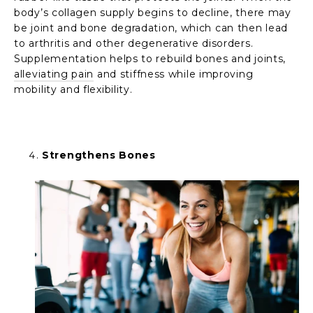
body’s collagen supply begins to decline, there may
be joint and bone degradation, which can then lead
to arthritis and other degenerative disorders.
Supplementation helps to rebuild bones and joints,
alleviating pain
and stiffness while improving
mobility and flexibility.
Strengthens Bones