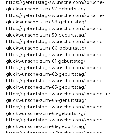
https://geburtstag-swünsche.com/spruche-
gluckwunsche-zum-57-geburtstag/
https://geburtstag-swünsche.com/spruche-
gluckwunsche-zum-58-geburtstag/
https://geburtstag-swünsche.com/spruche-
gluckwunsche-zum-59-geburtstag/
https://geburtstag-swünsche.com/spruche-
gluckwunsche-zum-60-geburtstag/
https://geburtstag-swünsche.com/spruche-
gluckwunsche-zum-61-geburtstag/
https://geburtstag-swünsche.com/spruche-
gluckwunsche-zum-62-geburtstag/
https://geburtstag-swünsche.com/spruche-
gluckwunsche-zum-63-geburtstag/
https://geburtstag-swünsche.com/spruche-fur-
gluckwunsche-zum-64-geburtstag/
https://geburtstag-swünsche.com/spruche-
gluckwunsche-zum-65-geburtstag/
https://geburtstag-swünsche.com/spruche-
gluckwunsche-zum-66-geburtstag/