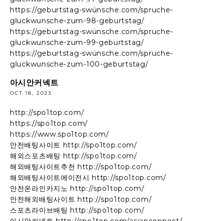
https://geburtstag-swünsche.com/spruche-
gluckwunsche-zum-98-geburtstag/
https://geburtstag-swünsche.com/spruche-
gluckwunsche-zum-99-geburtstag/
https://geburtstag-swünsche.com/spruche-
gluckwunsche-zum-100-geburtstag/
아시안커넥트
OCT 18, 2023
http://spo1top.com/
https://spo1top.com/
https://www.spo1top.com/
안전배팅사이트 http://spo1top.com/
해외스포츠배팅 http://spo1top.com/
해외배팅사이트추천 http://spo1top.com/
해외배팅사이트에이전시 http://spo1top.com/
안전온라인카지노 http://spo1top.com/
안전해외배팅사이트 http://spo1top.com/
스포츠라이브배팅 http://spo1top.com/