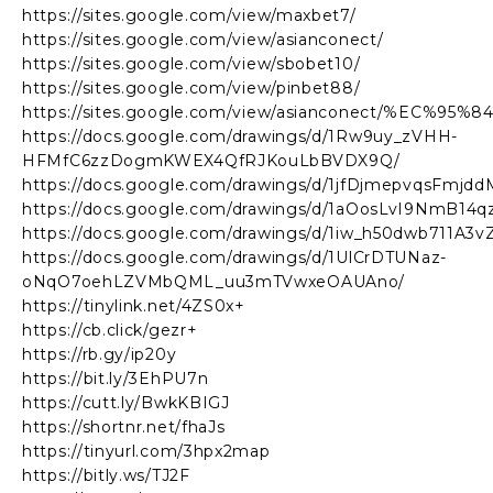
https://sites.google.com/view/maxbet7/
https://sites.google.com/view/asianconect/
https://sites.google.com/view/sbobet10/
https://sites.google.com/view/pinbet88/
https://sites.google.com/view/asianconect/%
https://docs.google.com/drawings/d/1Rw9uy_zVHH-
HFMfC6zzDogmKWEX4QfRJKouLbBVDX9Q/
https://docs.google.com/drawings/d/1jfDjmepvqsFmj
https://docs.google.com/drawings/d/1aOosLvI9NmB1
https://docs.google.com/drawings/d/1iw_h50dwb711A3
https://docs.google.com/drawings/d/1UlCrDTUNaz-
oNqO7oehLZVMbQML_uu3mTVwxeOAUAno/
https://tinylink.net/4ZS0x+
https://cb.click/gezr+
https://rb.gy/ip20y
https://bit.ly/3EhPU7n
https://cutt.ly/BwkKBIGJ
https://shortnr.net/fhaJs
https://tinyurl.com/3hpx2map
https://bitly.ws/TJ2F