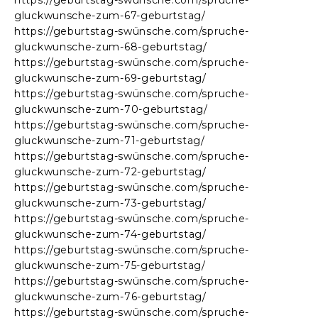
https://geburtstag-swünsche.com/spruche-
gluckwunsche-zum-67-geburtstag/
https://geburtstag-swünsche.com/spruche-
gluckwunsche-zum-68-geburtstag/
https://geburtstag-swünsche.com/spruche-
gluckwunsche-zum-69-geburtstag/
https://geburtstag-swünsche.com/spruche-
gluckwunsche-zum-70-geburtstag/
https://geburtstag-swünsche.com/spruche-
gluckwunsche-zum-71-geburtstag/
https://geburtstag-swünsche.com/spruche-
gluckwunsche-zum-72-geburtstag/
https://geburtstag-swünsche.com/spruche-
gluckwunsche-zum-73-geburtstag/
https://geburtstag-swünsche.com/spruche-
gluckwunsche-zum-74-geburtstag/
https://geburtstag-swünsche.com/spruche-
gluckwunsche-zum-75-geburtstag/
https://geburtstag-swünsche.com/spruche-
gluckwunsche-zum-76-geburtstag/
https://geburtstag-swünsche.com/spruche-