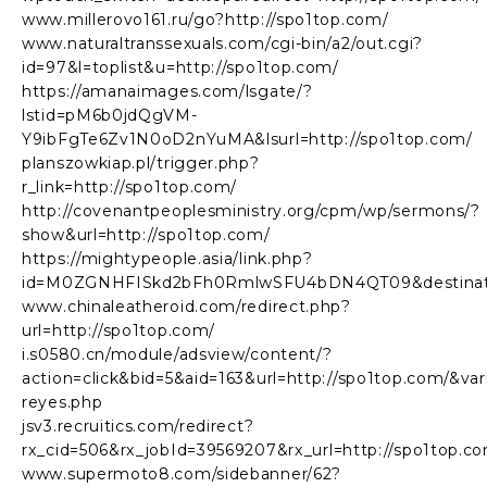
www.millerovo161.ru/go?http://spo1top.com/
www.naturaltranssexuals.com/cgi-bin/a2/out.cgi?
id=97&l=toplist&u=http://spo1top.com/
https://amanaimages.com/lsgate/?
lstid=pM6b0jdQgVM-
Y9ibFgTe6Zv1N0oD2nYuMA&lsurl=http://spo1top.com/
planszowkiap.pl/trigger.php?
r_link=http://spo1top.com/
http://covenantpeoplesministry.org/cpm/wp/sermons/?
show&url=http://spo1top.com/
https://mightypeople.asia/link.php?
id=M0ZGNHFISkd2bFh0RmlwSFU4bDN4QT09&destinatio
www.chinaleatheroid.com/redirect.php?
url=http://spo1top.com/
i.s0580.cn/module/adsview/content/?
action=click&bid=5&aid=163&url=http://spo1top.com/&v
reyes.php
jsv3.recruitics.com/redirect?
rx_cid=506&rx_jobId=39569207&rx_url=http://spo1top.c
www.supermoto8.com/sidebanner/62?