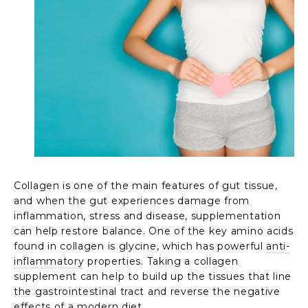
Collagen is one of the main features of gut tissue,
and when the gut experiences damage from
inflammation, stress and disease, supplementation
can help restore balance. One of the key amino acids
found in collagen is glycine, which has powerful
anti-
inflammatory
properties. Taking a collagen
supplement can help to build up the tissues that line
the gastrointestinal tract and reverse the negative
effects of a modern diet.