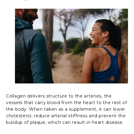
Collagen delivers structure to the arteries, the
vessels that carry blood from the heart to the rest of
the body. When taken as a supplement, it can
lower
cholesterol
, reduce arterial stiffness and prevent the
buildup of plaque, which can result in heart disease.