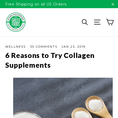
Please
Skip
Free Shipping on all US Orders
note:
to
"C
This
content
C
website
Search
Site n
includes
an
accessibility
system.
WELLNESS
·
35 COMMENTS
·
JAN 23, 2019
6 Reasons to Try Collagen
Supplements