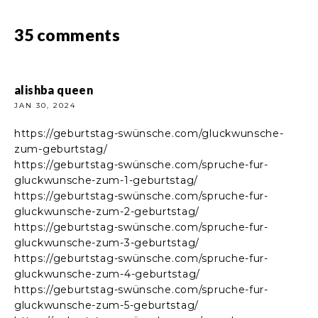
35 comments
alishba queen
JAN 30, 2024
https://geburtstag-swünsche.com/gluckwunsche-
zum-geburtstag/
https://geburtstag-swünsche.com/spruche-fur-
gluckwunsche-zum-1-geburtstag/
https://geburtstag-swünsche.com/spruche-fur-
gluckwunsche-zum-2-geburtstag/
https://geburtstag-swünsche.com/spruche-fur-
gluckwunsche-zum-3-geburtstag/
https://geburtstag-swünsche.com/spruche-fur-
gluckwunsche-zum-4-geburtstag/
https://geburtstag-swünsche.com/spruche-fur-
gluckwunsche-zum-5-geburtstag/