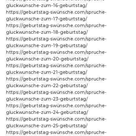
gluckwunsche-zum-16-geburtstag/
https://geburtstag-swünsche.com/spruche-
gluckwunsche-zum-17-geburtstag/
https://geburtstag-swünsche.com/spruche-
gluckwunsche-zum-18-geburtstag/
https://geburtstag-swünsche.com/spruche-
gluckwunsche-zum-19-geburtstag/
https://geburtstag-swünsche.com/spruche-
gluckwunsche-zum-20-geburtstag/
https://geburtstag-swünsche.com/spruche-
gluckwunsche-zum-21-geburtstag/
https://geburtstag-swünsche.com/spruche-
gluckwunsche-zum-22-geburtstag/
https://geburtstag-swünsche.com/spruche-
gluckwunsche-zum-23-geburtstag/
https://geburtstag-swünsche.com/spruche-
gluckwunsche-zum-24-geburtstag/
https://geburtstag-swünsche.com/spruche-
gluckwunsche-zum-25-geburtstag/
https://geburtstag-swünsche.com/spruche-