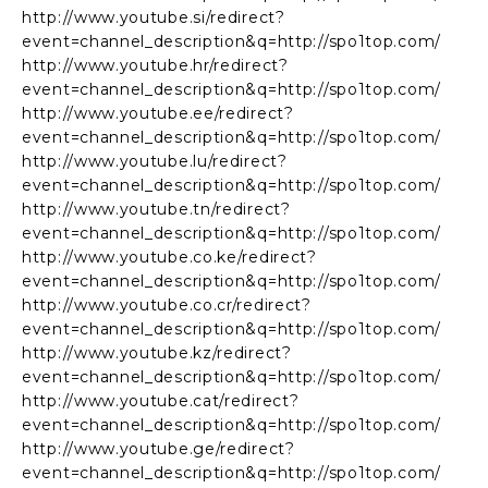
http://www.youtube.si/redirect?
event=channel_description&q=http://spo1top.com/
http://www.youtube.hr/redirect?
event=channel_description&q=http://spo1top.com/
http://www.youtube.ee/redirect?
event=channel_description&q=http://spo1top.com/
http://www.youtube.lu/redirect?
event=channel_description&q=http://spo1top.com/
http://www.youtube.tn/redirect?
event=channel_description&q=http://spo1top.com/
http://www.youtube.co.ke/redirect?
event=channel_description&q=http://spo1top.com/
http://www.youtube.co.cr/redirect?
event=channel_description&q=http://spo1top.com/
http://www.youtube.kz/redirect?
event=channel_description&q=http://spo1top.com/
http://www.youtube.cat/redirect?
event=channel_description&q=http://spo1top.com/
http://www.youtube.ge/redirect?
event=channel_description&q=http://spo1top.com/