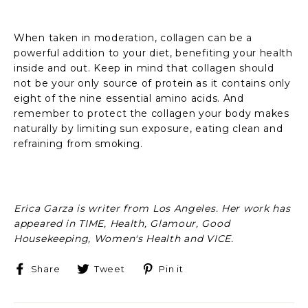
When taken in moderation, collagen can be a
powerful addition to your diet, benefiting your health
inside and out. Keep in mind that collagen should
not be your only source of protein as it contains only
eight of the nine essential amino acids. And
remember to protect the collagen your body makes
naturally by limiting sun exposure, eating clean and
refraining from smoking.
Erica Garza is writer from Los Angeles. Her work has
appeared in TIME, Health, Glamour, Good
Housekeeping, Women's Health and VICE.
Share
Tweet
Pin
Share
Tweet
Pin it
on
on
on
Facebook
Twitter
Pinterest