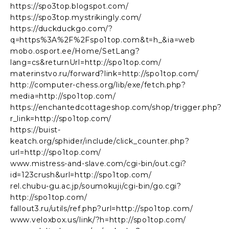
https://spo3top.blogspot.com/
https://spo3top.mystrikingly.com/
https://duckduckgo.com/?
q=https%3A%2F%2Fspo1top.com&t=h_&ia=web
mobo.osport.ee/Home/SetLang?
lang=cs&returnUrl=http://spo1top.com/
materinstvo.ru/forward?link=http://spo1top.com/
http://computer-chess.org/lib/exe/fetch.php?
media=http://spo1top.com/
https://enchantedcottageshop.com/shop/trigger.php?
r_link=http://spo1top.com/
https://buist-
keatch.org/sphider/include/click_counter.php?
url=http://spo1top.com/
www.mistress-and-slave.com/cgi-bin/out.cgi?
id=123crush&url=http://spo1top.com/
rel.chubu-gu.ac.jp/soumokuji/cgi-bin/go.cgi?
http://spo1top.com/
fallout3.ru/utils/ref.php?url=http://spo1top.com/
www.veloxbox.us/link/?h=http://spo1top.com/