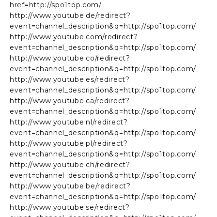
href=http://spo1top.com/
http://www.youtube.de/redirect?
event=channel_description&q=http://spo1top.com/
http://www.youtube.com/redirect?
event=channel_description&q=http://spo1top.com/
http://www.youtube.co/redirect?
event=channel_description&q=http://spo1top.com/
http://www.youtube.es/redirect?
event=channel_description&q=http://spo1top.com/
http://www.youtube.ca/redirect?
event=channel_description&q=http://spo1top.com/
http://www.youtube.nl/redirect?
event=channel_description&q=http://spo1top.com/
http://www.youtube.pl/redirect?
event=channel_description&q=http://spo1top.com/
http://www.youtube.ch/redirect?
event=channel_description&q=http://spo1top.com/
http://www.youtube.be/redirect?
event=channel_description&q=http://spo1top.com/
http://www.youtube.se/redirect?