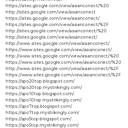
https://sites.google.com/view/asianconect/%20
http://sites.google.com/view/asianconect
https://sites.google.com/view/asianconect/
https://sites.google.com/view/asianconect/%2F
http://sites.google.com/view/asianconect/%20
http://sites.google.com/view/asianconect/
http://www.sites.google.com/view/asianconect/
https://www.sites.google.com/view/asianconect/
http://www.sites.google.com/view/asianconect/%20
https://www.sites.google.com/view/asianconect/%20
http://www.sites.google.com/view/asianconect/%2F
https://www.sites.google.com/view/asianconect/%2F
https://spo20top.blogspot.com/
https://spo20top.mystrikingly.com/
https://spo10top.blogspot.com/
https://spo10top.mystrikingly.com/
https://spo7top.blogspot.com/
https://spo7top.mystrikingly.com/
https://spo5top.blogspot.com/
https://spo5top.mystrikingly.com/