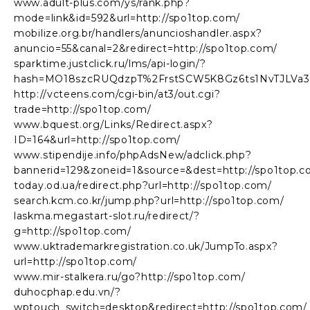
www.adult-plus.com/ys/rank.php?
mode=link&id=592&url=http://spo1top.com/
mobilize.org.br/handlers/anuncioshandler.aspx?
anuncio=55&canal=2&redirect=http://spo1top.com/
sparktime.justclick.ru/lms/api-login/?
hash=MO18szcRUQdzpT%2FrstSCW5K8Gz6ts1NvTJLVa34v
http://vcteens.com/cgi-bin/at3/out.cgi?
trade=http://spo1top.com/
www.bquest.org/Links/Redirect.aspx?
ID=164&url=http://spo1top.com/
www.stipendije.info/phpAdsNew/adclick.php?
bannerid=129&zoneid=1&source=&dest=http://spo1top.c
today.od.ua/redirect.php?url=http://spo1top.com/
search.kcm.co.kr/jump.php?url=http://spo1top.com/
laskma.megastart-slot.ru/redirect/?
g=http://spo1top.com/
www.uktrademarkregistration.co.uk/JumpTo.aspx?
url=http://spo1top.com/
www.mir-stalkera.ru/go?http://spo1top.com/
duhocphap.edu.vn/?
wptouch_switch=desktop&redirect=http://spo1top.com/