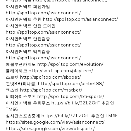
아시안커넥트 http://spo1top.com/asianconnect/
아시안커넥트 회원가입
http://spo1top.com/asianconnect/
아시안커넥트 추천 http://spo1top.com/asianconnect/
아시안커넥트 안전 도메인
http://spo1top.com/asianconnect/
아시안커넥트 안전검증
http://spo1top.com/asianconnect/
아시안커넥트 먹튀검증
http://spo1top.com/asianconnect/
에볼루션카지노 http://spo1top.com/evolution/
플레이테크 http://spo1top.com/playtech/
스보벳 http://spo1top.com/sbobet/
핀벳88(피나클) http://spo1top.com/pinbet88/
맥스벳 http://spo1top.com/maxbet/
비티아이스포츠 http://spo1top.com/bti-sports/
아시안커넥트 우회주소 https://bit.ly/3ZLZOrF 추천인
TM66
실시간스포츠중계 https://bit.ly/3ZLZOrF 추천인 TM66
https://sites.google.com/view/asianconnect/
https://sites.google.com/view/btisports/