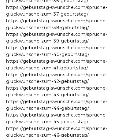
gluckwunsche-zum-36-geburtstag/
https://geburtstag-swünsche.com/spruche-
gluckwunsche-zum-37-geburtstag/
https://geburtstag-swünsche.com/spruche-
gluckwunsche-zum-38-geburtstag/
https://geburtstag-swünsche.com/spruche-
gluckwunsche-zum-39-geburtstag/
https://geburtstag-swünsche.com/spruche-
gluckwunsche-zum-40-geburtstag/
https://geburtstag-swünsche.com/spruche-
gluckwunsche-zum-41-geburtstag/
https://geburtstag-swünsche.com/spruche-
gluckwunsche-zum-42-geburtstag/
https://geburtstag-swünsche.com/spruche-
gluckwunsche-zum-43-geburtstag/
https://geburtstag-swünsche.com/spruche-
gluckwunsche-zum-44-geburtstag/
https://geburtstag-swünsche.com/spruche-
gluckwunsche-zum-45-geburtstag/
https://geburtstag-swünsche.com/spruche-
gluckwunsche-zum-46-geburtstag/