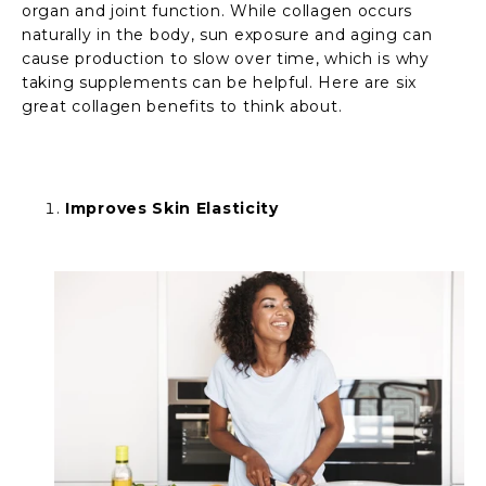
organ and joint function. While collagen occurs
naturally in the body, sun exposure and aging can
cause production to slow over time, which is why
taking supplements can be helpful. Here are six
great collagen benefits to think about.
Improves Skin Elasticity