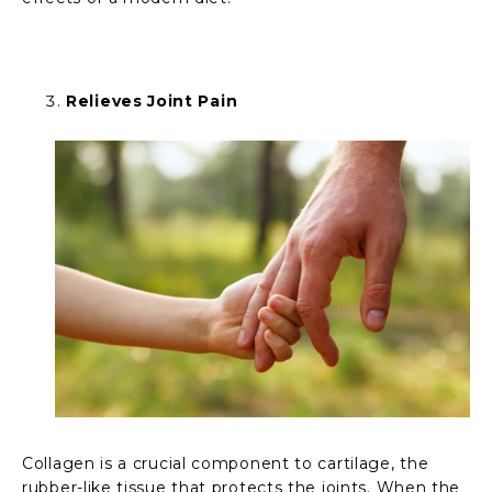
Relieves Joint Pain
Collagen is a crucial component to cartilage, the
rubber-like tissue that protects the joints. When the