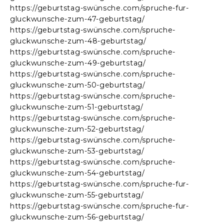
https://geburtstag-swünsche.com/spruche-fur-
gluckwunsche-zum-47-geburtstag/
https://geburtstag-swünsche.com/spruche-
gluckwunsche-zum-48-geburtstag/
https://geburtstag-swünsche.com/spruche-
gluckwunsche-zum-49-geburtstag/
https://geburtstag-swünsche.com/spruche-
gluckwunsche-zum-50-geburtstag/
https://geburtstag-swünsche.com/spruche-
gluckwunsche-zum-51-geburtstag/
https://geburtstag-swünsche.com/spruche-
gluckwunsche-zum-52-geburtstag/
https://geburtstag-swünsche.com/spruche-
gluckwunsche-zum-53-geburtstag/
https://geburtstag-swünsche.com/spruche-
gluckwunsche-zum-54-geburtstag/
https://geburtstag-swünsche.com/spruche-fur-
gluckwunsche-zum-55-geburtstag/
https://geburtstag-swünsche.com/spruche-fur-
gluckwunsche-zum-56-geburtstag/