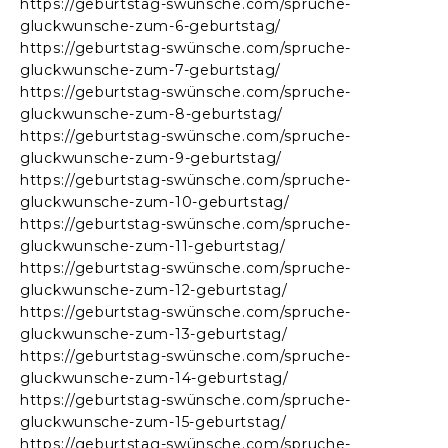
https://geburtstag-swünsche.com/spruche-
gluckwunsche-zum-6-geburtstag/
https://geburtstag-swünsche.com/spruche-
gluckwunsche-zum-7-geburtstag/
https://geburtstag-swünsche.com/spruche-
gluckwunsche-zum-8-geburtstag/
https://geburtstag-swünsche.com/spruche-
gluckwunsche-zum-9-geburtstag/
https://geburtstag-swünsche.com/spruche-
gluckwunsche-zum-10-geburtstag/
https://geburtstag-swünsche.com/spruche-
gluckwunsche-zum-11-geburtstag/
https://geburtstag-swünsche.com/spruche-
gluckwunsche-zum-12-geburtstag/
https://geburtstag-swünsche.com/spruche-
gluckwunsche-zum-13-geburtstag/
https://geburtstag-swünsche.com/spruche-
gluckwunsche-zum-14-geburtstag/
https://geburtstag-swünsche.com/spruche-
gluckwunsche-zum-15-geburtstag/
https://geburtstag-swünsche.com/spruche-