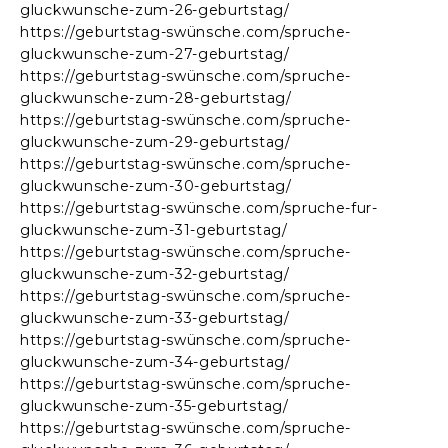
gluckwunsche-zum-26-geburtstag/
https://geburtstag-swünsche.com/spruche-
gluckwunsche-zum-27-geburtstag/
https://geburtstag-swünsche.com/spruche-
gluckwunsche-zum-28-geburtstag/
https://geburtstag-swünsche.com/spruche-
gluckwunsche-zum-29-geburtstag/
https://geburtstag-swünsche.com/spruche-
gluckwunsche-zum-30-geburtstag/
https://geburtstag-swünsche.com/spruche-fur-
gluckwunsche-zum-31-geburtstag/
https://geburtstag-swünsche.com/spruche-
gluckwunsche-zum-32-geburtstag/
https://geburtstag-swünsche.com/spruche-
gluckwunsche-zum-33-geburtstag/
https://geburtstag-swünsche.com/spruche-
gluckwunsche-zum-34-geburtstag/
https://geburtstag-swünsche.com/spruche-
gluckwunsche-zum-35-geburtstag/
https://geburtstag-swünsche.com/spruche-