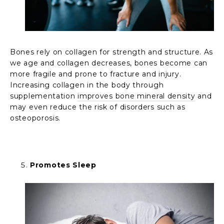
Bones rely on collagen for strength and structure. As
we age and collagen decreases, bones become can
more fragile and prone to fracture and injury.
Increasing collagen in the body through
supplementation
improves bone mineral density
and
may even reduce the risk of disorders such as
osteoporosis.
Promotes Sleep