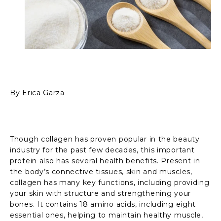
By Erica Garza
Though collagen has proven popular in the beauty
industry for the past few decades, this important
protein also has several health benefits. Present in
the body’s connective tissues, skin and muscles,
collagen has many key functions, including providing
your skin with structure and strengthening your
bones. It contains 18 amino acids, including eight
essential ones, helping to maintain healthy muscle,