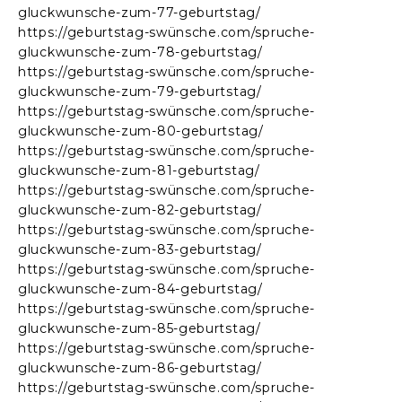
gluckwunsche-zum-77-geburtstag/
https://geburtstag-swünsche.com/spruche-
gluckwunsche-zum-78-geburtstag/
https://geburtstag-swünsche.com/spruche-
gluckwunsche-zum-79-geburtstag/
https://geburtstag-swünsche.com/spruche-
gluckwunsche-zum-80-geburtstag/
https://geburtstag-swünsche.com/spruche-
gluckwunsche-zum-81-geburtstag/
https://geburtstag-swünsche.com/spruche-
gluckwunsche-zum-82-geburtstag/
https://geburtstag-swünsche.com/spruche-
gluckwunsche-zum-83-geburtstag/
https://geburtstag-swünsche.com/spruche-
gluckwunsche-zum-84-geburtstag/
https://geburtstag-swünsche.com/spruche-
gluckwunsche-zum-85-geburtstag/
https://geburtstag-swünsche.com/spruche-
gluckwunsche-zum-86-geburtstag/
https://geburtstag-swünsche.com/spruche-