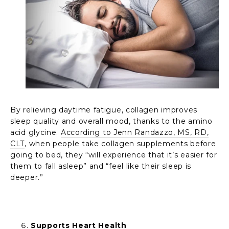
By relieving daytime fatigue, collagen improves
sleep quality and overall mood, thanks to the amino
acid glycine.
According to Jenn Randazzo, MS, RD,
CLT
, when people take collagen supplements before
going to bed, they “will experience that it’s easier for
them to fall asleep” and “feel like their sleep is
deeper.”
Supports Heart Health