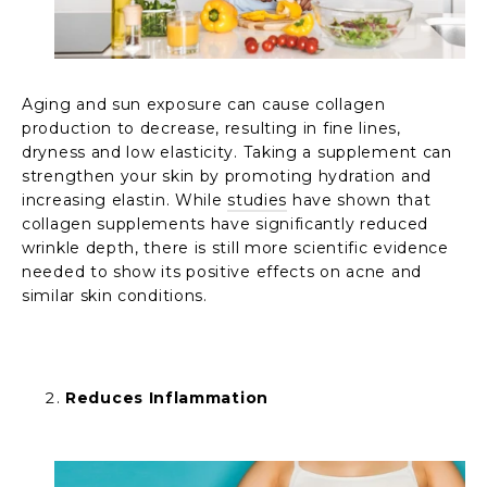
Aging and sun exposure can cause collagen
production to decrease, resulting in fine lines,
dryness and low elasticity. Taking a supplement can
strengthen your skin by promoting hydration and
increasing elastin. While
studies
have shown that
collagen supplements have significantly reduced
wrinkle depth, there is still more scientific evidence
needed to show its positive effects on acne and
similar skin conditions.
Reduces Inflammation