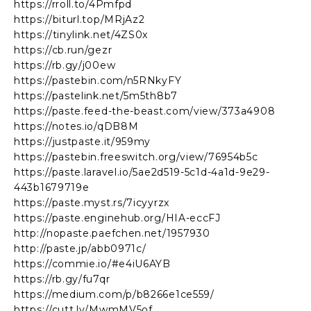
https://rroll.to/4Pmfpd
https://biturl.top/MRjAz2
https://tinylink.net/4ZS0x
https://cb.run/gezr
https://rb.gy/j00ew
https://pastebin.com/n5RNkyFY
https://pastelink.net/5m5th8b7
https://paste.feed-the-beast.com/view/373a4908
https://notes.io/qDB8M
https://justpaste.it/959my
https://pastebin.freeswitch.org/view/76954b5c
https://paste.laravel.io/5ae2d519-5c1d-4a1d-9e29-
443b1679719e
https://paste.myst.rs/7icyyrzx
https://paste.enginehub.org/HIA-eccFJ
http://nopaste.paefchen.net/1957930
http://paste.jp/abb0971c/
https://commie.io/#e4iU6AYB
https://rb.gy/fu7qr
https://medium.com/p/b8266e1ce559/
https://cutt.ly/MwmMV5of